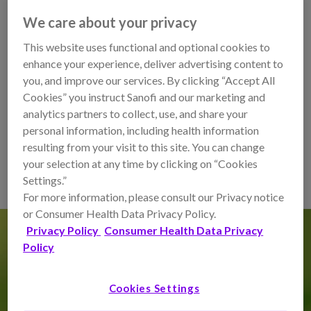
We care about your privacy
Mozobil is approved by the FDA to be used in combination
with another
agent filgrastim to mobilize
hematopoietic
This website uses functional and optional cookies to
stem cells
to the peripheral blood
for collection and
enhance your experience, deliver advertising content to
subsequent
autologous
transplantation in patients living
you, and improve our services. By clicking “Accept All
with
non-Hodgkin’s lymphoma (NHL)
or
multiple
Cookies” you instruct Sanofi and our marketing and
myeloma (MM)
.
analytics partners to collect, use, and share your
personal information, including health information
resulting from your visit to this site. You can change
LEARN HOW MOZOBIL COULD HELP
your selection at any time by clicking on “Cookies
Settings.”
For more information, please consult our Privacy notice
or Consumer Health Data Privacy Policy.
Privacy Policy
Consumer Health Data Privacy
Policy
What’s an autologous
hematopoietic cell transplant?
Cookies Settings