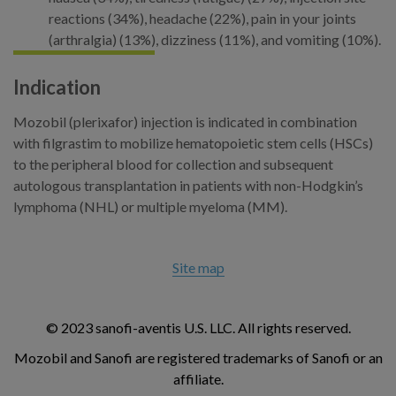
reactions (34%), headache (22%), pain in your joints
(arthralgia) (13%), dizziness (11%), and vomiting (10%).
Indication
Mozobil (plerixafor) injection is indicated in combination
with filgrastim to mobilize hematopoietic stem cells (HSCs)
to the peripheral blood for collection and subsequent
autologous transplantation in patients with non-Hodgkin’s
lymphoma (NHL) or multiple myeloma (MM).
Site map
© 2023 sanofi-aventis U.S. LLC. All rights reserved.
Mozobil and Sanofi are registered trademarks of Sanofi or an
affiliate.