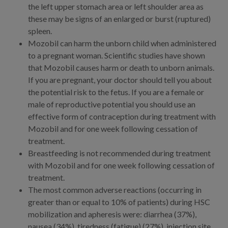
the left upper stomach area or left shoulder area as
these may be signs of an enlarged or burst (ruptured)
spleen.
Mozobil can harm the unborn child when administered
to a pregnant woman. Scientific studies have shown
that Mozobil causes harm or death to unborn animals.
If you are pregnant, your doctor should tell you about
the potential risk to the fetus. If you are a female or
male of reproductive potential you should use an
effective form of contraception during treatment with
Mozobil and for one week following cessation of
treatment.
Breastfeeding is not recommended during treatment
with Mozobil and for one week following cessation of
treatment.
The most common adverse reactions (occurring in
greater than or equal to 10% of patients) during HSC
mobilization and apheresis were: diarrhea (37%),
nausea (34%), tiredness (fatigue) (27%), injection site