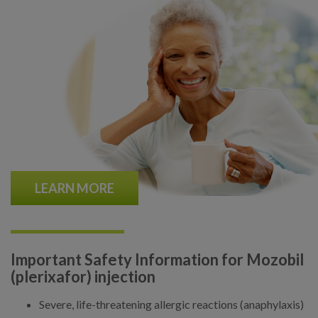
LEARN MORE
Important Safety Information for Mozobil
(plerixafor) injection
Severe, life-threatening allergic reactions (anaphylaxis)