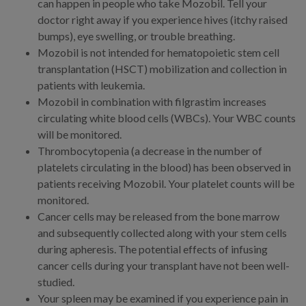
can happen in people who take Mozobil. Tell your
doctor right away if you experience hives (itchy raised
bumps), eye swelling, or trouble breathing.
Mozobil is not intended for hematopoietic stem cell
transplantation (HSCT) mobilization and collection in
patients with leukemia.
Mozobil in combination with filgrastim increases
circulating white blood cells (WBCs). Your WBC counts
will be monitored.
Thrombocytopenia (a decrease in the number of
platelets circulating in the blood) has been observed in
patients receiving Mozobil. Your platelet counts will be
monitored.
Cancer cells may be released from the bone marrow
and subsequently collected along with your stem cells
during apheresis. The potential effects of infusing
cancer cells during your transplant have not been well-
studied.
Your spleen may be examined if you experience pain in