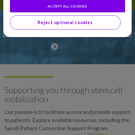
ACCEPT ALL COOKIES
Reject optional cookies
Why stem cell mobilization?
Supporting you through stem cell
mobilization
Our passion is to facilitate access and provide support
to patients. Explore available resources, including the
Sanofi Patient Connection Support Program.