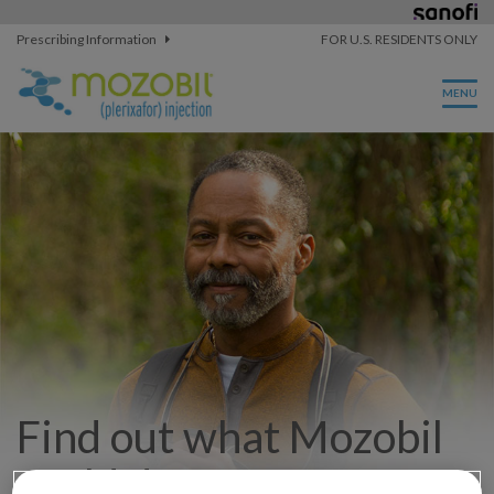
Prescribing Information
FOR U.S. RESIDENTS ONLY
Find out what Mozobil
could do for you